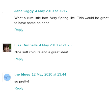
Jane Giggy
4 May 2010 at 06:17
What a cute little box. Very Spring like. This would be great
to have some on hand.
Reply
Lisa Runnalls
4 May 2010 at 21:23
Nice soft colours and a great idea!
Reply
the blues
12 May 2010 at 13:44
so pretty!
Reply