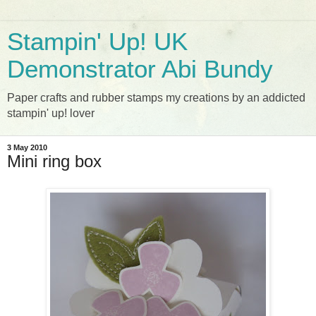
Stampin' Up! UK
Demonstrator Abi Bundy
Paper crafts and rubber stamps my creations by an addicted
stampin' up! lover
3 May 2010
Mini ring box