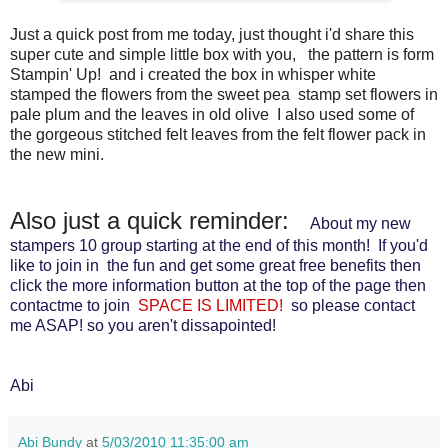
Just a quick post from me today, just thought i'd share this
super cute and simple little box with you, the pattern is form
Stampin' Up! and i created the box in whisper white
stamped the flowers from the sweet pea stamp set flowers in
pale plum and the leaves in old olive I also used some of
the gorgeous stitched felt leaves from the felt flower pack in
the new mini.
Also just a quick reminder:
About my new
stampers 10 group starting at the end of this month! If you'd
like to join in the fun and get some great free benefits then
click the more information button at the top of the page then
contactme to join
SPACE IS LIMITED!
so please contact
me ASAP! so you aren't dissapointed!
Abi
Abi Bundy
at
5/03/2010 11:35:00 am