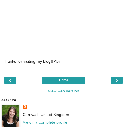
Thanks for visiting my blog!! Abi
‹
›
Home
View web version
About Me
Cornwall, United Kingdom
View my complete profile