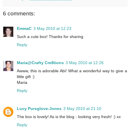
6 comments:
EmmaC
3 May 2010 at 12:23
Such a cute box! Thanks for sharing
Reply
Maria@Crafty Cre8tions
3 May 2010 at 12:26
Awww, this is adorable Abi! What a wonderful way to give a
little gift :)
Maria
Reply
Lucy Pursglove-Jones
3 May 2010 at 21:10
The box is lovely! As is the blog - looking very fresh! :) xx
Reply